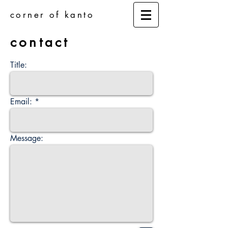
corner of kanto
contact
Title:
Email:
Message: